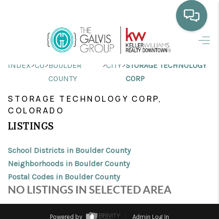
HOME
>
>
>
>
INDEX
CO
BOULDER
CITY
STORAGE TECHNOLOGY
WHO WE ARE
COUNTY
CORP
SELLING
STORAGE TECHNOLOGY CORP,
COLORADO
BUYING
LISTINGS
HOME VALUE
School Districts in Boulder County
PROPERTY SEARCH
Neighborhoods in Boulder County
Postal Codes in Boulder County
FINANCING
NO LISTINGS IN SELECTED AREA
BLOG
Powered by
Admin Log In