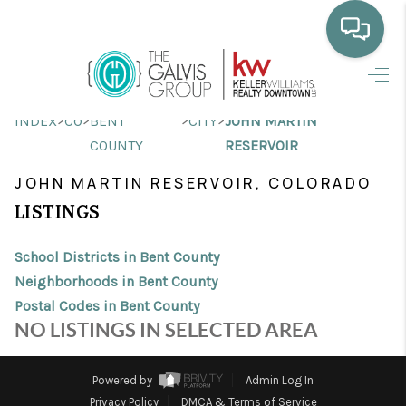
HOME
>
>
>
>
INDEX
CO
BENT
CITY
JOHN MARTIN
WHO WE ARE
COUNTY
RESERVOIR
SELLING
JOHN MARTIN RESERVOIR, COLORADO
LISTINGS
BUYING
HOME VALUE
School Districts in Bent County
Neighborhoods in Bent County
PROPERTY SEARCH
Postal Codes in Bent County
NO LISTINGS IN SELECTED AREA
FINANCING
BLOG
Powered by
Admin Log In
Privacy Policy
DMCA & Terms of Service