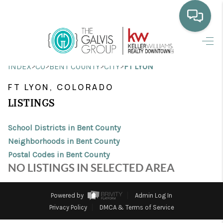
HOME
>
>
>
>
INDEX
CO
BENT COUNTY
CITY
FT LYON
WHO WE ARE
FT LYON, COLORADO
SELLING
LISTINGS
BUYING
School Districts in Bent County
HOME VALUE
Neighborhoods in Bent County
Postal Codes in Bent County
PROPERTY SEARCH
NO LISTINGS IN SELECTED AREA
FINANCING
Powered by
Admin Log In
BLOG
Privacy Policy
DMCA & Terms of Service