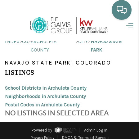
HOME
>
>
>
>
INDEX
CO
ARCHULETA
CITY
NAVAJO STATE
WHO WE ARE
COUNTY
PARK
SELLING
NAVAJO STATE PARK, COLORADO
LISTINGS
BUYING
HOME VALUE
School Districts in Archuleta County
Neighborhoods in Archuleta County
PROPERTY SEARCH
Postal Codes in Archuleta County
NO LISTINGS IN SELECTED AREA
FINANCING
BLOG
Powered by
Admin Log In
Privacy Policy
DMCA & Terms of Service