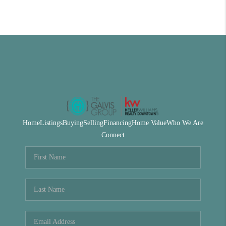
Home
Listings
Buying
Selling
Financing
Home Value
Who We Are
Connect