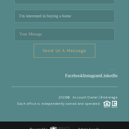
Send Us A Message
,
,
Facebook
Instagram
LinkedIn
2026
© Account Owner | Brokerage
Each office is independently owned and operated.