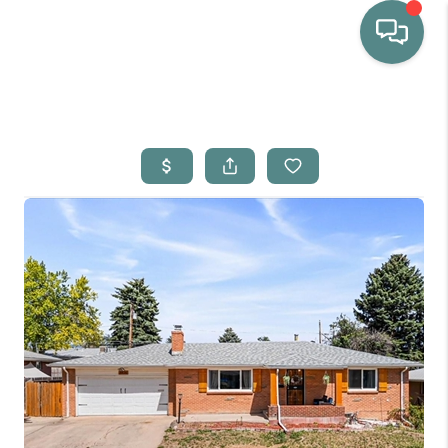
HOME
WHO WE ARE
SELLING
BUYING
HOME VALUE
PROPERTY SEARCH
FINANCING
BLOG