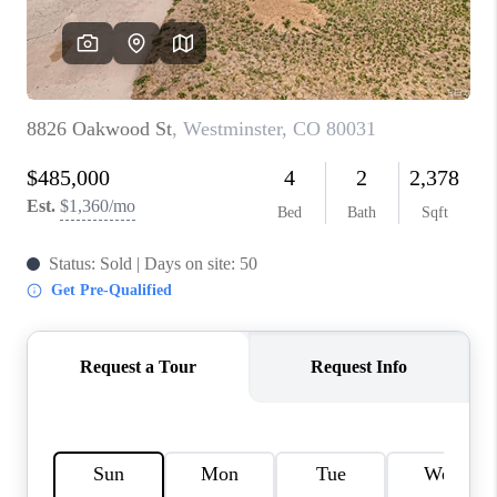
REVIEWS
CONNECT
Facebook
X
Instagram
Pinterest
Youtube
LinkedIn