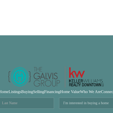
Home
Listings
Buying
Selling
Financing
Home Value
Who We Are
Connec