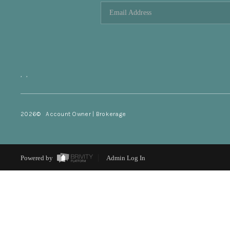
,
,
2026
© Account Owner | Brokerage
Powered by
Admin Log In