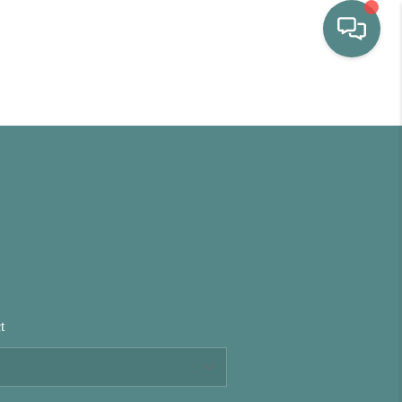
HOME
WHO WE ARE
SELLING
BUYING
t
HOME VALUE
PROPERTY SEARCH