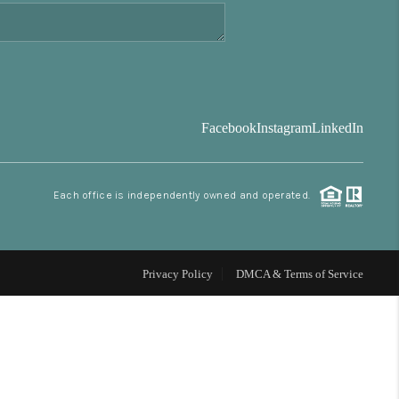
FINANCING
BLOG
Facebook
Instagram
LinkedIn
REVIEWS
Each office is independently owned and operated.
CONNECT
Facebook
X
Instagram
Pinterest
Youtube
LinkedIn
Privacy Policy
DMCA & Terms of Service