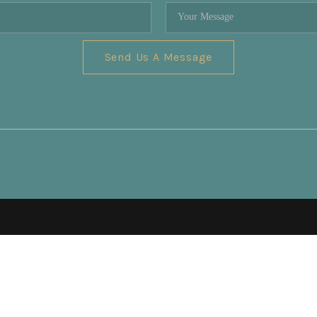
Send Us A Message