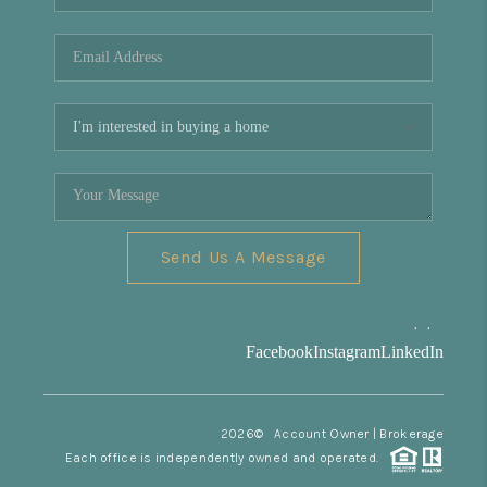
REVIEWS
CONNECT
Facebook
X
Instagram
Pinterest
Youtube
LinkedIn
Send Us A Message
,
,
Facebook
Instagram
LinkedIn
2026
© Account Owner | Brokerage
Each office is independently owned and operated.