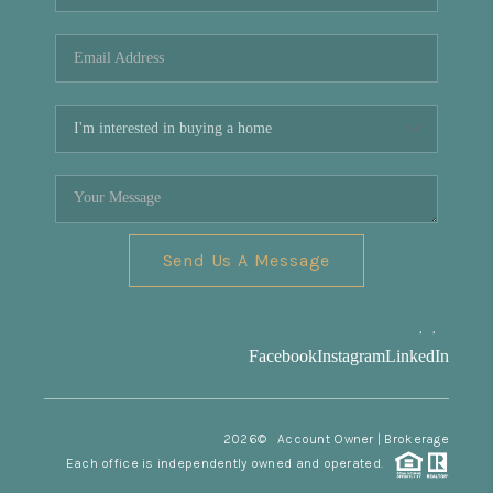
REVIEWS
CONNECT
Facebook
X
Instagram
Pinterest
Youtube
LinkedIn
Send Us A Message
,
,
Facebook
Instagram
LinkedIn
2026
© Account Owner | Brokerage
Each office is independently owned and operated.