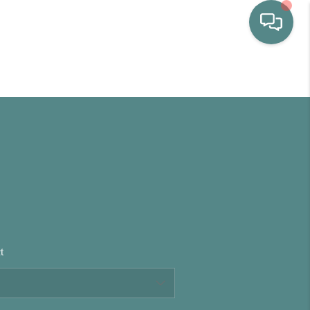
HOME
WHO WE ARE
SELLING
BUYING
t
HOME VALUE
PROPERTY SEARCH