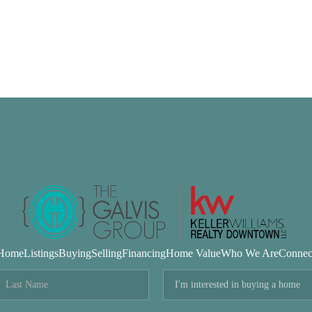
Home
Listings
Buying
Selling
Financing
Home Value
Who We Are
Connec