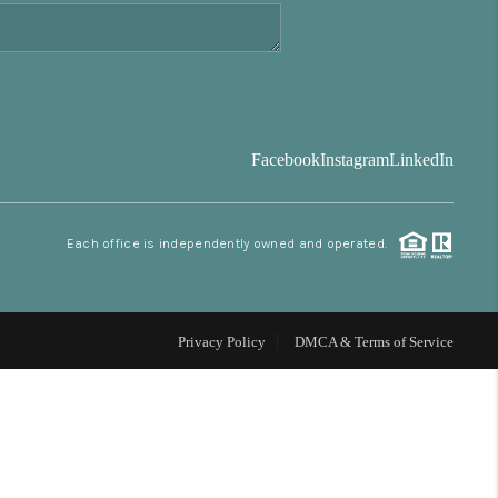
FINANCING
BLOG
Facebook
Instagram
LinkedIn
REVIEWS
Each office is independently owned and operated.
CONNECT
Facebook
X
Instagram
Pinterest
Youtube
LinkedIn
Privacy Policy
DMCA & Terms of Service