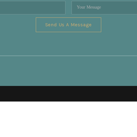
Send Us A Message