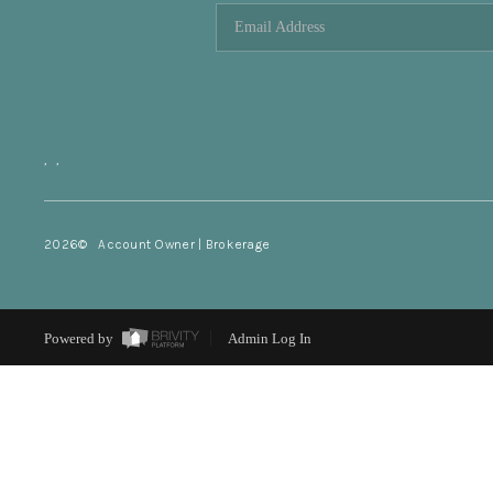
,
,
2026
© Account Owner | Brokerage
Powered by
Admin Log In