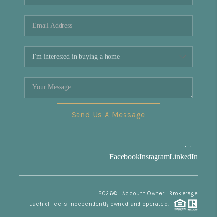
REVIEWS
CONNECT
Facebook
X
Instagram
Pinterest
Youtube
LinkedIn
Send Us A Message
,
,
Facebook
Instagram
LinkedIn
2026
© Account Owner | Brokerage
Each office is independently owned and operated.