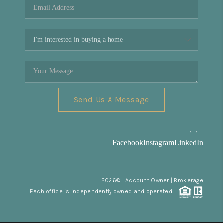
Send Us A Message
,
,
Facebook
Instagram
LinkedIn
2026
© Account Owner | Brokerage
Each office is independently owned and operated.