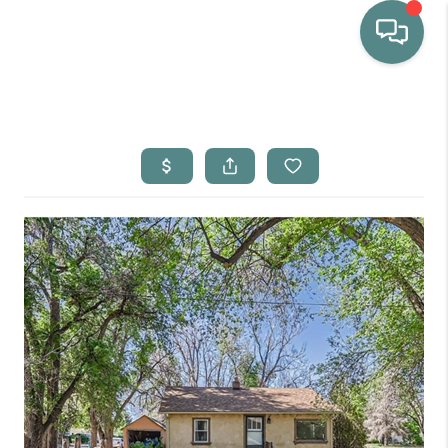
HOME
WHO WE ARE
SELLING
BUYING
HOME VALUE
PROPERTY SEARCH
FINANCING
BLOG