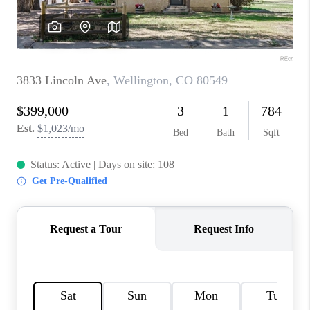
REVIEWS
CONNECT
Facebook
X
Instagram
Pinterest
Youtube
LinkedIn