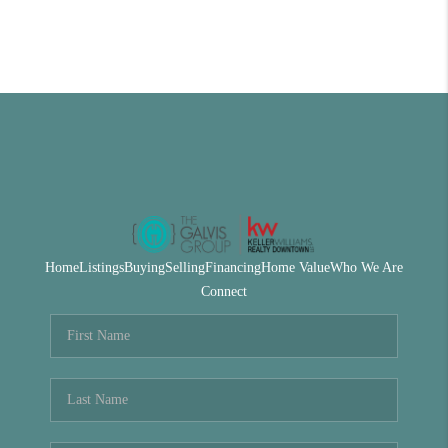
Home
Listings
Buying
Selling
Financing
Home Value
Who We Are
Connect