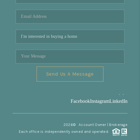
REVIEWS
CONNECT
Facebook
X
Instagram
Pinterest
Youtube
LinkedIn
Send Us A Message
,
,
Facebook
Instagram
LinkedIn
2026
© Account Owner | Brokerage
Each office is independently owned and operated.