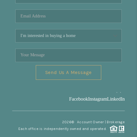
REVIEWS
CONNECT
Facebook
X
Instagram
Pinterest
Youtube
LinkedIn
Send Us A Message
,
,
Facebook
Instagram
LinkedIn
2026
© Account Owner | Brokerage
Each office is independently owned and operated.