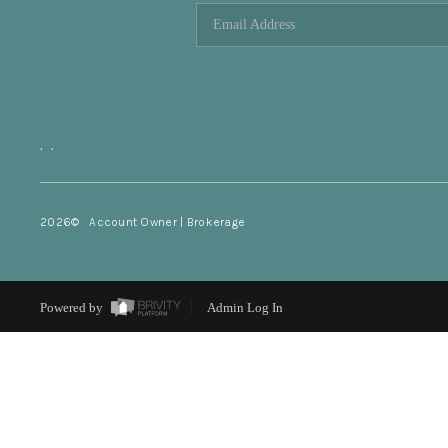
,
,
2026
© Account Owner | Brokerage
Powered by
Admin Log In