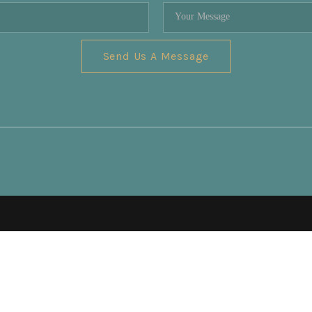
Send Us A Message