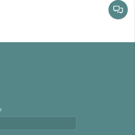
HOME
WHO WE ARE
SELLING
BUYING
t
HOME VALUE
PROPERTY SEARCH