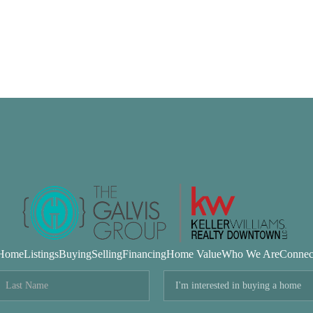
Home
Listings
Buying
Selling
Financing
Home Value
Who We Are
Connec