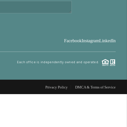
FINANCING
BLOG
Facebook
Instagram
LinkedIn
REVIEWS
Each office is independently owned and operated.
CONNECT
Facebook
X
Instagram
Pinterest
Youtube
LinkedIn
Privacy Policy
DMCA & Terms of Service