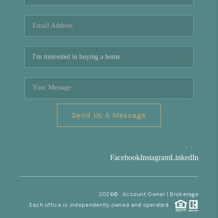
REVIEWS
CONNECT
Facebook
X
Instagram
Pinterest
Youtube
LinkedIn
Send Us A Message
,
,
Facebook
Instagram
LinkedIn
2026
© Account Owner | Brokerage
Each office is independently owned and operated.