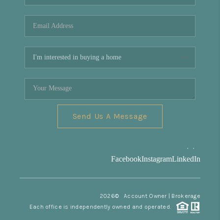
REVIEWS
CONNECT
Facebook
X
Instagram
Pinterest
Youtube
LinkedIn
Send Us A Message
,
,
Facebook
Instagram
LinkedIn
2026
© Account Owner | Brokerage
Each office is independently owned and operated.