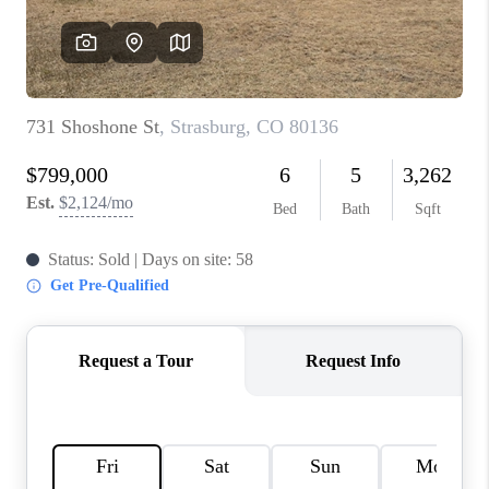
REVIEWS
CONNECT
Facebook
X
Instagram
Pinterest
Youtube
LinkedIn