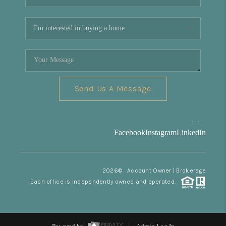
Send Us A Message
,
,
Facebook
Instagram
LinkedIn
2026
© Account Owner | Brokerage
Each office is independently owned and operated.