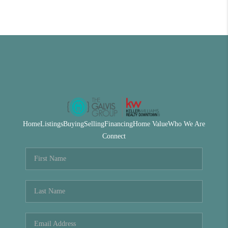
Home
Listings
Buying
Selling
Financing
Home Value
Who We Are
Connect