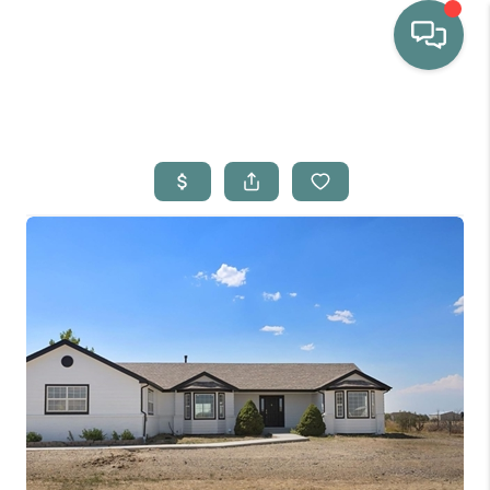
HOME
WHO WE ARE
SELLING
BUYING
HOME VALUE
PROPERTY SEARCH
FINANCING
BLOG