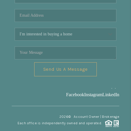
REVIEWS
CONNECT
Facebook
X
Instagram
Pinterest
Youtube
LinkedIn
Send Us A Message
,
,
Facebook
Instagram
LinkedIn
2026
© Account Owner | Brokerage
Each office is independently owned and operated.