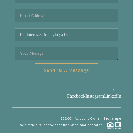
REVIEWS
CONNECT
Facebook
X
Instagram
Pinterest
Youtube
LinkedIn
Send Us A Message
,
,
Facebook
Instagram
LinkedIn
2026
© Account Owner | Brokerage
Each office is independently owned and operated.