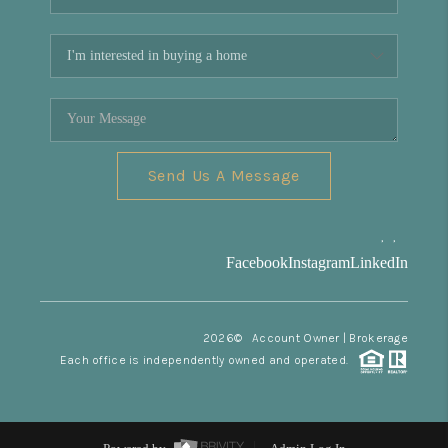
Send Us A Message
,
,
Facebook
Instagram
LinkedIn
2026
© Account Owner | Brokerage
Each office is independently owned and operated.