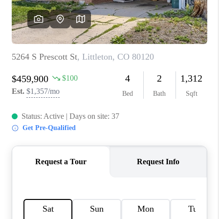
REVIEWS
CONNECT
Facebook
X
Instagram
Pinterest
Youtube
LinkedIn