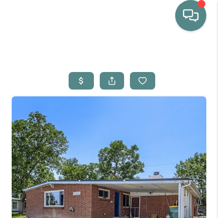
HOME
WHO WE ARE
SELLING
BUYING
HOME VALUE
PROPERTY SEARCH
FINANCING
BLOG