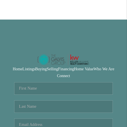
Home
Listings
Buying
Selling
Financing
Home Value
Who We Are
Connect