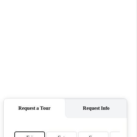
FINANCING
BLOG
REVIEWS
CONNECT
Facebook
X
Instagram
Pinterest
Youtube
LinkedIn