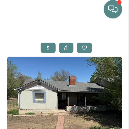
HOME
WHO WE ARE
SELLING
BUYING
HOME VALUE
PROPERTY SEARCH
FINANCING
BLOG