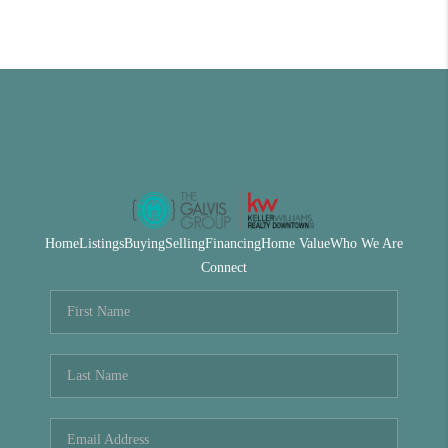
Home
Listings
Buying
Selling
Financing
Home Value
Who We Are
Connect