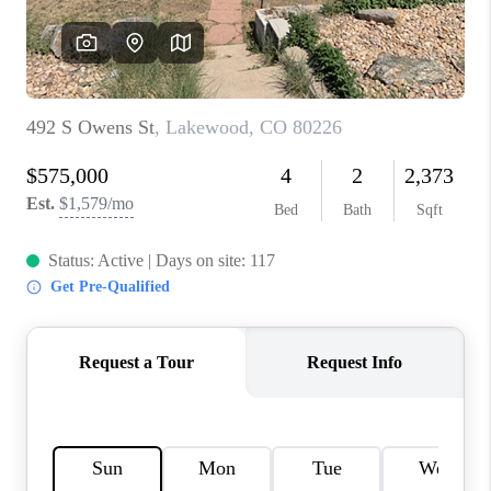
REVIEWS
CONNECT
Facebook
X
Instagram
Pinterest
Youtube
LinkedIn