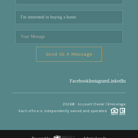
Send Us A Message
,
,
Facebook
Instagram
LinkedIn
2026
© Account Owner | Brokerage
Each office is independently owned and operated.