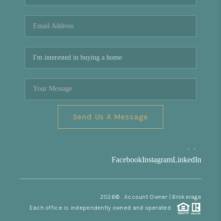
REVIEWS
CONNECT
Facebook
X
Instagram
Pinterest
Youtube
LinkedIn
Send Us A Message
,
,
Facebook
Instagram
LinkedIn
2026
© Account Owner | Brokerage
Each office is independently owned and operated.