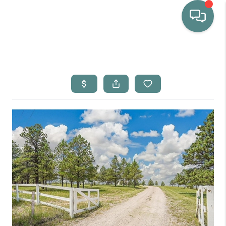
HOME
WHO WE ARE
SELLING
BUYING
HOME VALUE
PROPERTY SEARCH
FINANCING
BLOG