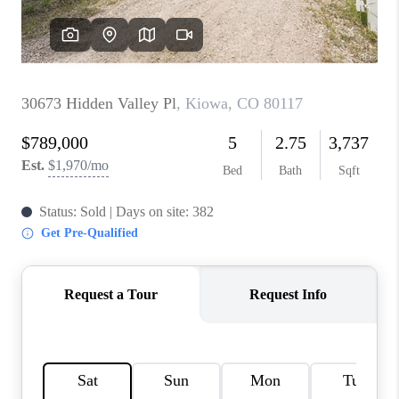
REVIEWS
CONNECT
Facebook
X
Instagram
Pinterest
Youtube
LinkedIn