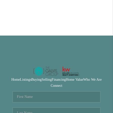
Home
Listings
Buying
Selling
Financing
Home Value
Who We Are
Connect