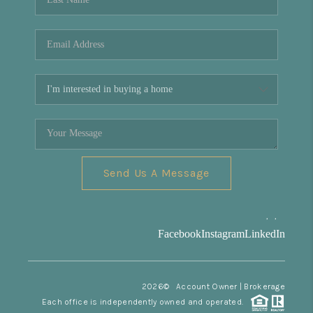
Send Us A Message
,
,
Facebook
Instagram
LinkedIn
2026
© Account Owner | Brokerage
Each office is independently owned and operated.