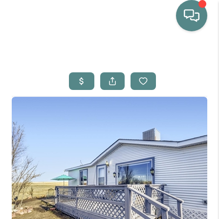
HOME
WHO WE ARE
SELLING
BUYING
HOME VALUE
PROPERTY SEARCH
FINANCING
BLOG