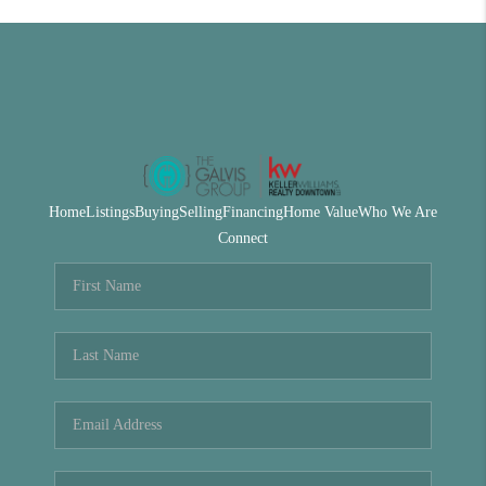
Home
Listings
Buying
Selling
Financing
Home Value
Who We Are
Connect