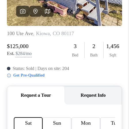
REVIEWS
CONNECT
Facebook
X
Instagram
Pinterest
Youtube
LinkedIn