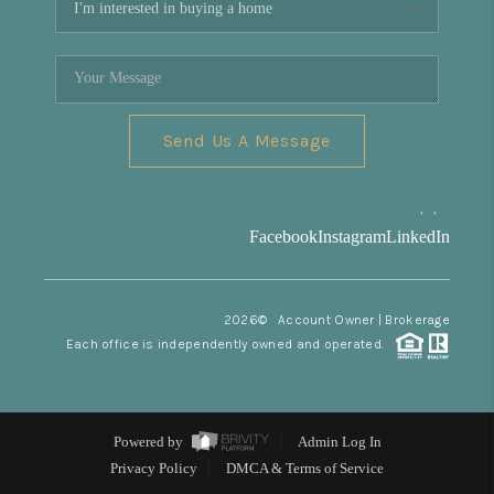
Send Us A Message
,
,
Facebook
Instagram
LinkedIn
2026
© Account Owner | Brokerage
Each office is independently owned and operated.
Powered by
Admin Log In
Privacy Policy
DMCA & Terms of Service