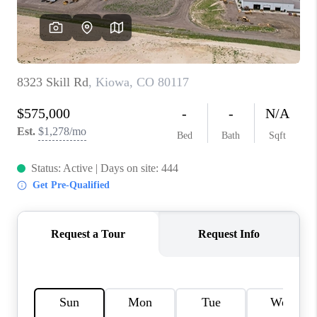
REVIEWS
CONNECT
Facebook
X
Instagram
Pinterest
Youtube
LinkedIn