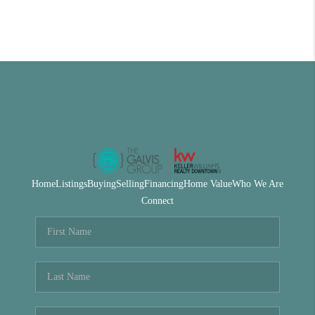
Home
Listings
Buying
Selling
Financing
Home Value
Who We Are
Connect