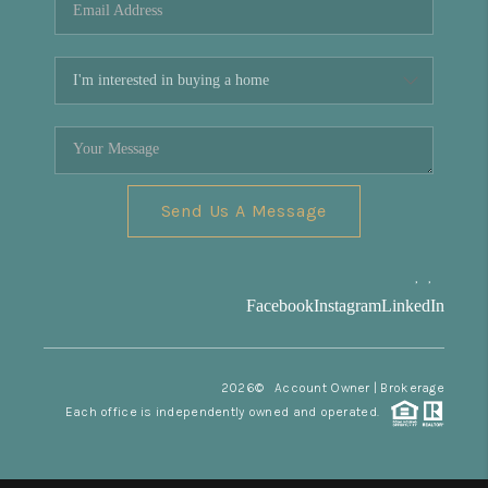
Send Us A Message
,
,
Facebook
Instagram
LinkedIn
2026
© Account Owner | Brokerage
Each office is independently owned and operated.