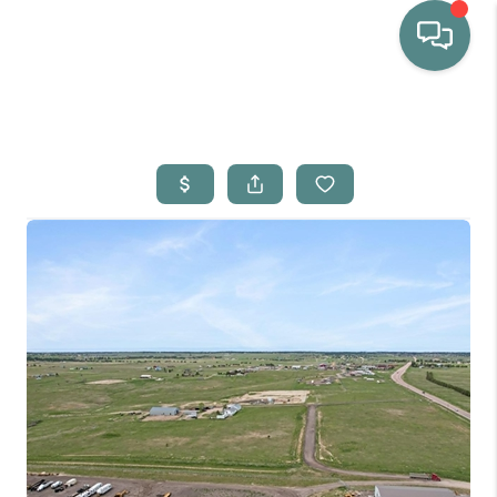
HOME
WHO WE ARE
SELLING
BUYING
HOME VALUE
PROPERTY SEARCH
FINANCING
BLOG