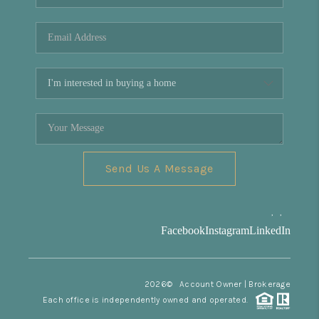
REVIEWS
CONNECT
Facebook
X
Instagram
Pinterest
Youtube
LinkedIn
Send Us A Message
,
,
Facebook
Instagram
LinkedIn
2026
© Account Owner | Brokerage
Each office is independently owned and operated.