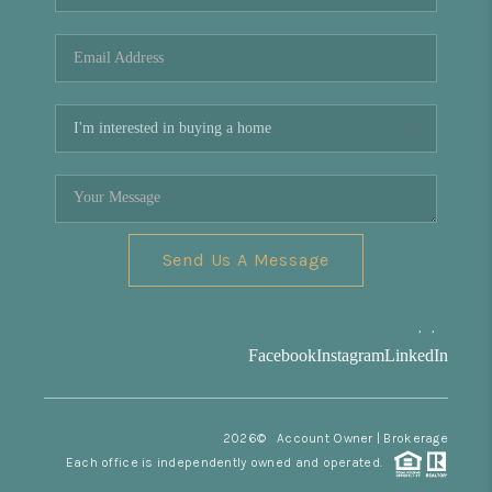
REVIEWS
CONNECT
Facebook
X
Instagram
Pinterest
Youtube
LinkedIn
Send Us A Message
,
,
Facebook
Instagram
LinkedIn
2026
© Account Owner | Brokerage
Each office is independently owned and operated.