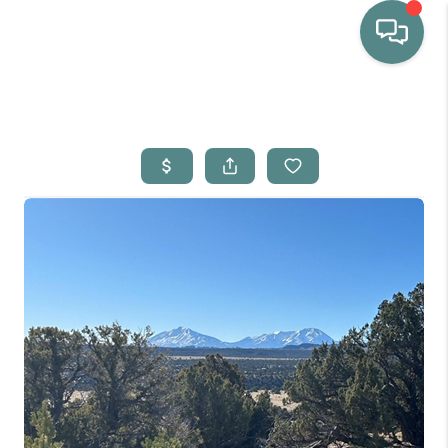
HOME
WHO WE ARE
SELLING
BUYING
HOME VALUE
PROPERTY SEARCH
FINANCING
BLOG