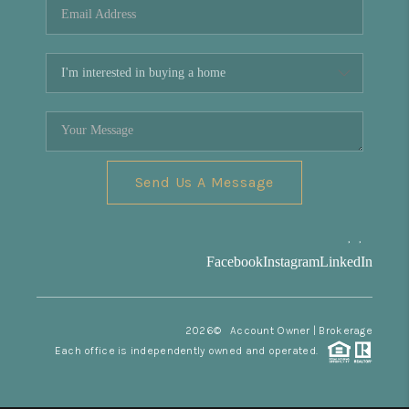
Send Us A Message
,
,
Facebook
Instagram
LinkedIn
2026
© Account Owner | Brokerage
Each office is independently owned and operated.