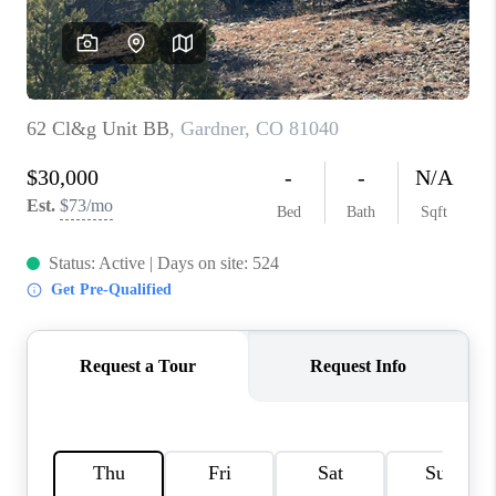
REVIEWS
CONNECT
Facebook
X
Instagram
Pinterest
Youtube
LinkedIn