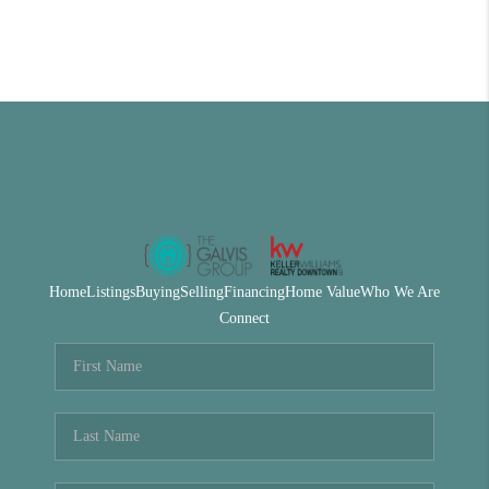
Home
Listings
Buying
Selling
Financing
Home Value
Who We Are
Connect