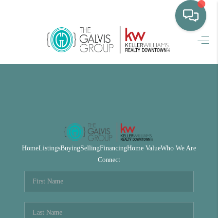
HOME
WHO WE ARE
SELLING
BUYING
HOME VALUE
Home
Listings
Buying
Selling
Financing
Home Value
Who We Are
PROPERTY SEARCH
Connect
FINANCING
BLOG