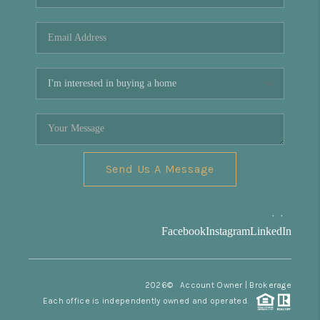
REVIEWS
CONNECT
Facebook
X
Instagram
Pinterest
Youtube
LinkedIn
Send Us A Message
,
,
Facebook
Instagram
LinkedIn
2026
© Account Owner | Brokerage
Each office is independently owned and operated.