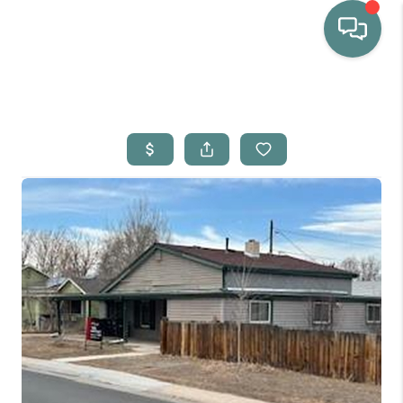
HOME
WHO WE ARE
SELLING
BUYING
HOME VALUE
PROPERTY SEARCH
FINANCING
BLOG