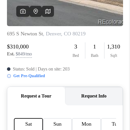
REVIEWS
CONNECT
Facebook
X
Instagram
Pinterest
Youtube
LinkedIn