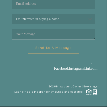
Send Us A Message
,
,
Facebook
Instagram
LinkedIn
2026
© Account Owner | Brokerage
Each office is independently owned and operated.