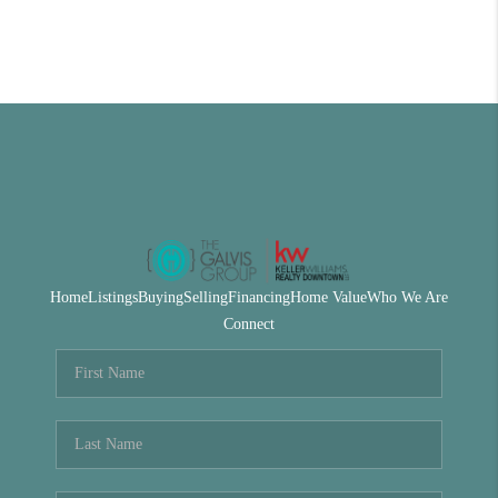
Home
Listings
Buying
Selling
Financing
Home Value
Who We Are
Connect