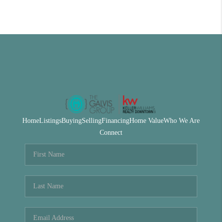
Home
Listings
Buying
Selling
Financing
Home Value
Who We Are
Connect