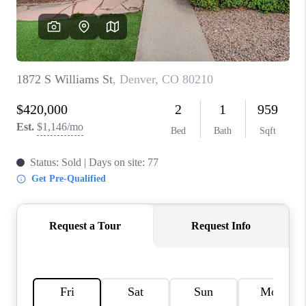
REVIEWS
CONNECT
Facebook
X
Instagram
Pinterest
Youtube
LinkedIn