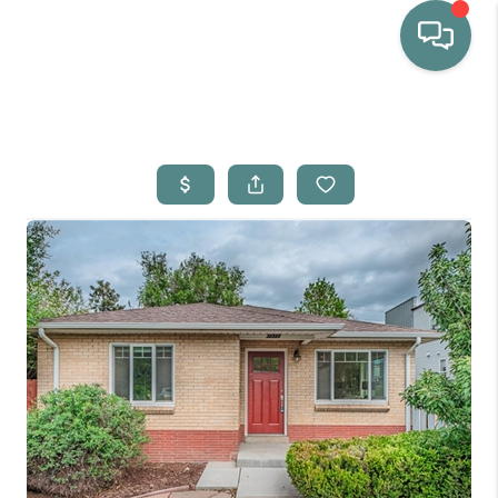
HOME
WHO WE ARE
SELLING
BUYING
HOME VALUE
PROPERTY SEARCH
FINANCING
BLOG