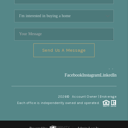
Send Us A Message
,
,
Facebook
Instagram
LinkedIn
2026
© Account Owner | Brokerage
Each office is independently owned and operated.