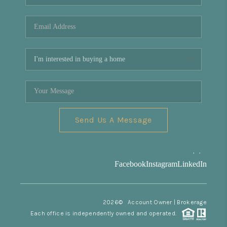
REVIEWS
CONNECT
Facebook
X
Instagram
Pinterest
Youtube
LinkedIn
Send Us A Message
,
,
Facebook
Instagram
LinkedIn
2026
© Account Owner | Brokerage
Each office is independently owned and operated.