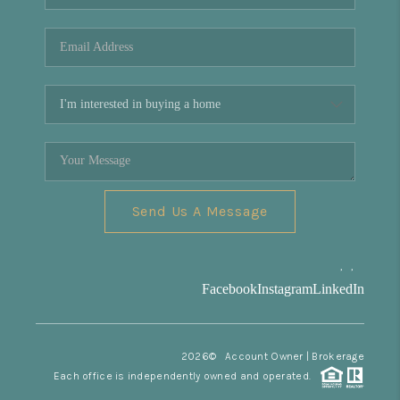
REVIEWS
CONNECT
Facebook
X
Instagram
Pinterest
Youtube
LinkedIn
Send Us A Message
,
,
Facebook
Instagram
LinkedIn
2026
© Account Owner | Brokerage
Each office is independently owned and operated.