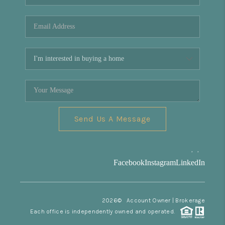
REVIEWS
CONNECT
Facebook
X
Instagram
Pinterest
Youtube
LinkedIn
Send Us A Message
,
,
Facebook
Instagram
LinkedIn
2026
© Account Owner | Brokerage
Each office is independently owned and operated.