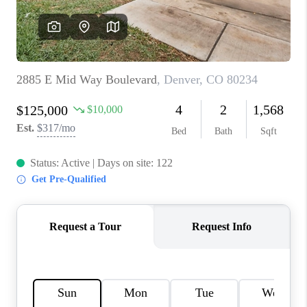
REVIEWS
CONNECT
Facebook
X
Instagram
Pinterest
Youtube
LinkedIn