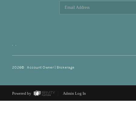
,
,
2026
© Account Owner | Brokerage
Powered by
Admin Log In