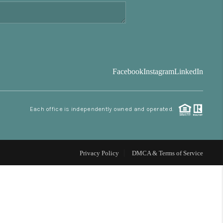
FINANCING
BLOG
Facebook
Instagram
LinkedIn
REVIEWS
Each office is independently owned and operated.
CONNECT
Facebook
X
Instagram
Pinterest
Youtube
LinkedIn
Privacy Policy
DMCA & Terms of Service