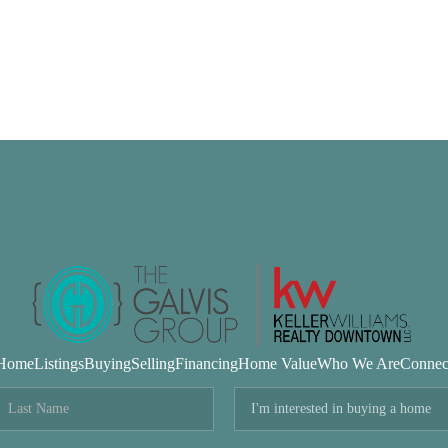
Home
Listings
Buying
Selling
Financing
Home Value
Who We Are
Connec