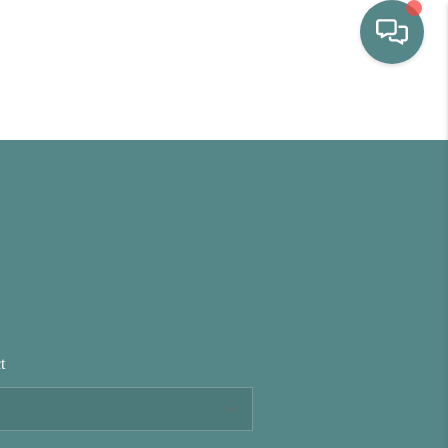
HOME
WHO WE ARE
SELLING
BUYING
t
HOME VALUE
PROPERTY SEARCH