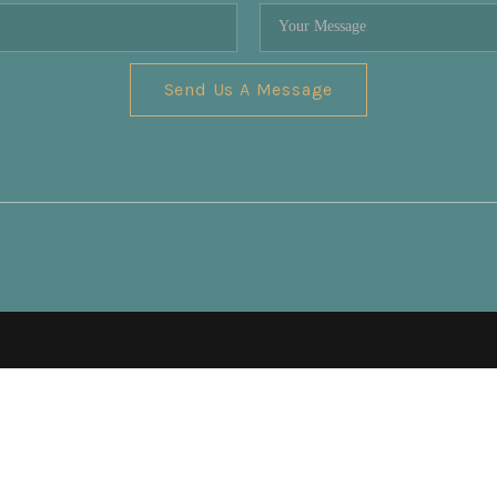
Send Us A Message