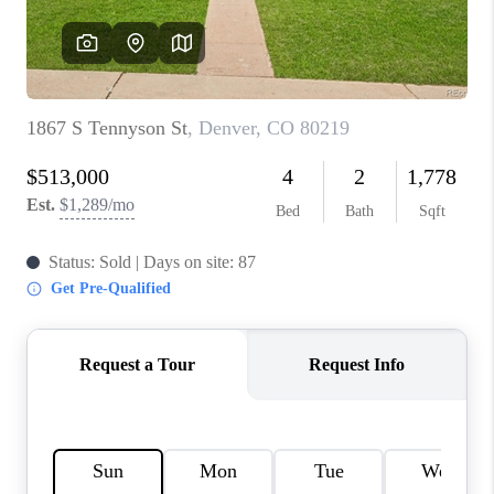
REVIEWS
CONNECT
Facebook
X
Instagram
Pinterest
Youtube
LinkedIn