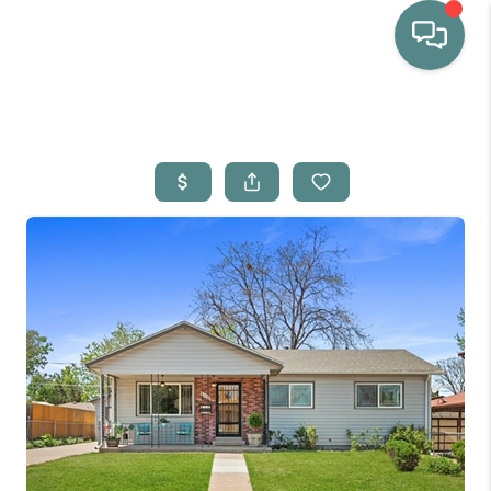
HOME
WHO WE ARE
SELLING
BUYING
HOME VALUE
PROPERTY SEARCH
FINANCING
BLOG