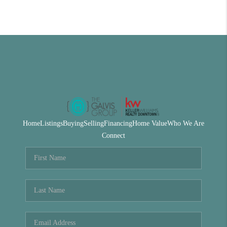
Home
Listings
Buying
Selling
Financing
Home Value
Who We Are
Connect