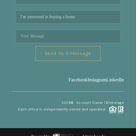
Send Us A Message
,
,
Facebook
Instagram
LinkedIn
2026
© Account Owner | Brokerage
Each office is independently owned and operated.