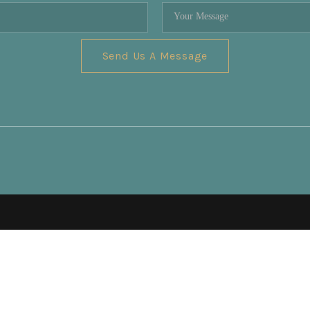
Send Us A Message