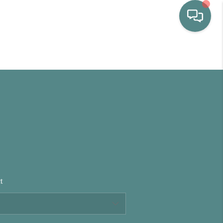
HOME
WHO WE ARE
SELLING
BUYING
t
HOME VALUE
PROPERTY SEARCH