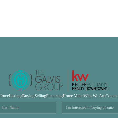
Home
Listings
Buying
Selling
Financing
Home Value
Who We Are
Connec