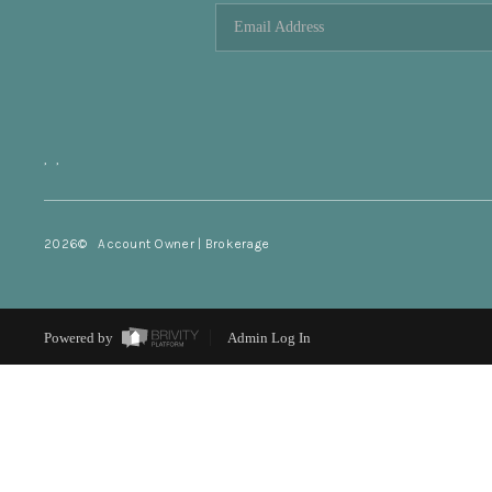
,
,
2026
© Account Owner | Brokerage
Powered by
Admin Log In