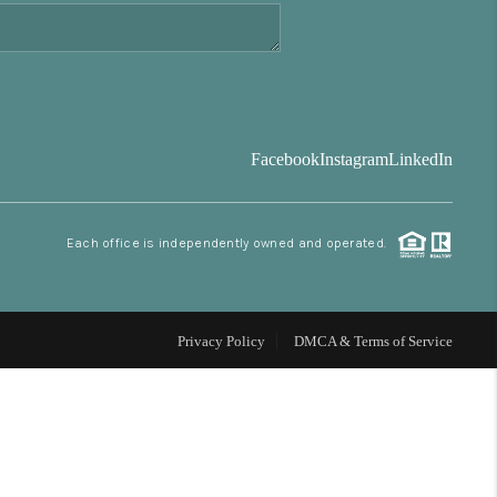
FINANCING
BLOG
Facebook
Instagram
LinkedIn
REVIEWS
Each office is independently owned and operated.
CONNECT
Facebook
X
Instagram
Pinterest
Youtube
LinkedIn
Privacy Policy
DMCA & Terms of Service