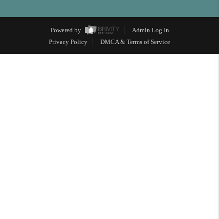
Powered by
Admin Log In
Privacy Policy
DMCA & Terms of Service