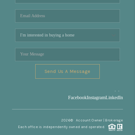
REVIEWS
CONNECT
Facebook
X
Instagram
Pinterest
Youtube
LinkedIn
Send Us A Message
,
,
Facebook
Instagram
LinkedIn
2026
© Account Owner | Brokerage
Each office is independently owned and operated.