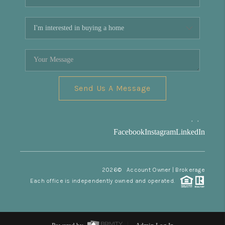
Send Us A Message
,
,
Facebook
Instagram
LinkedIn
2026
© Account Owner | Brokerage
Each office is independently owned and operated.