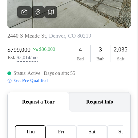
REVIEWS
CONNECT
Facebook
X
Instagram
Pinterest
Youtube
LinkedIn