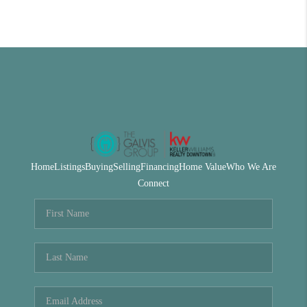
Home
Listings
Buying
Selling
Financing
Home Value
Who We Are
Connect