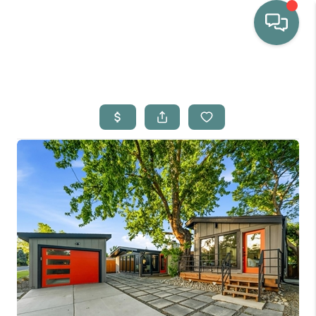
HOME
WHO WE ARE
SELLING
BUYING
HOME VALUE
PROPERTY SEARCH
FINANCING
BLOG