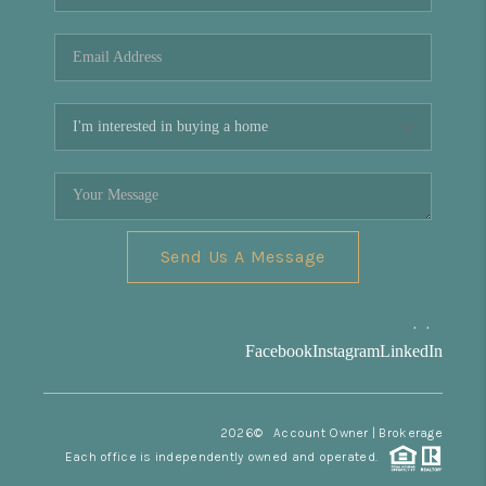
REVIEWS
CONNECT
Facebook
X
Instagram
Pinterest
Youtube
LinkedIn
Send Us A Message
,
,
Facebook
Instagram
LinkedIn
2026
© Account Owner | Brokerage
Each office is independently owned and operated.