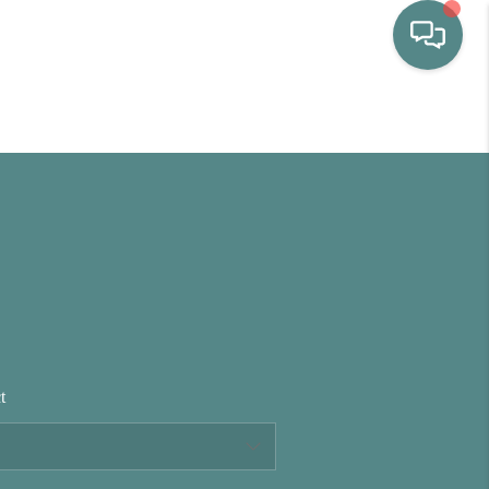
HOME
WHO WE ARE
SELLING
BUYING
t
HOME VALUE
PROPERTY SEARCH