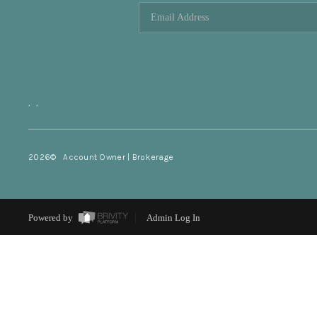
,
,
2026
© Account Owner | Brokerage
Powered by
Admin Log In