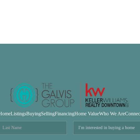
Home
Listings
Buying
Selling
Financing
Home Value
Who We Are
Connec