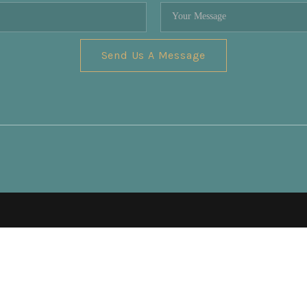
Send Us A Message