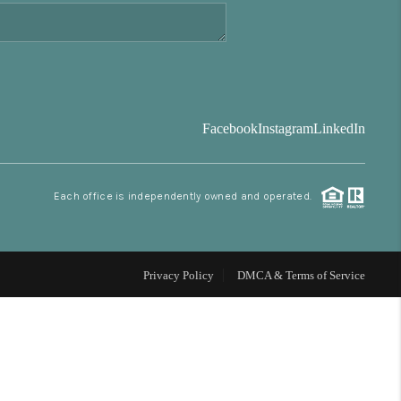
FINANCING
BLOG
Facebook
Instagram
LinkedIn
REVIEWS
Each office is independently owned and operated.
CONNECT
Facebook
X
Instagram
Pinterest
Youtube
LinkedIn
Privacy Policy
DMCA & Terms of Service