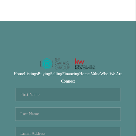
Home
Listings
Buying
Selling
Financing
Home Value
Who We Are
Connect