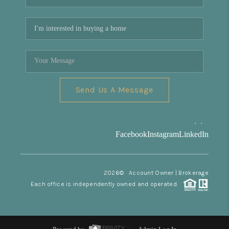
Send Us A Message
,
,
Facebook
Instagram
LinkedIn
2026
© Account Owner | Brokerage
Each office is independently owned and operated.