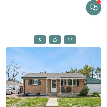
HOME
WHO WE ARE
SELLING
BUYING
HOME VALUE
PROPERTY SEARCH
FINANCING
BLOG