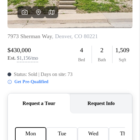
REVIEWS
CONNECT
Facebook
X
Instagram
Pinterest
Youtube
LinkedIn