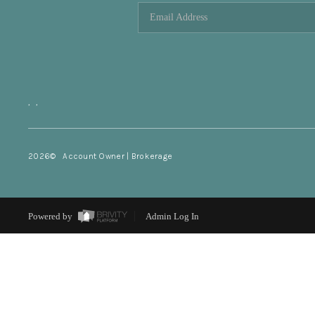
,
,
2026
© Account Owner | Brokerage
Powered by
Admin Log In