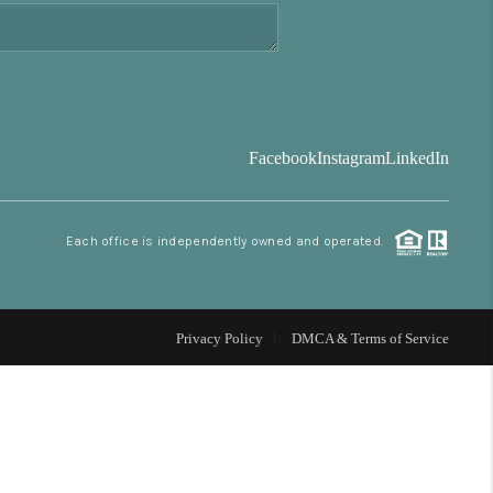
FINANCING
BLOG
Facebook
Instagram
LinkedIn
REVIEWS
Each office is independently owned and operated.
CONNECT
Facebook
X
Instagram
Pinterest
Youtube
LinkedIn
Privacy Policy
DMCA & Terms of Service