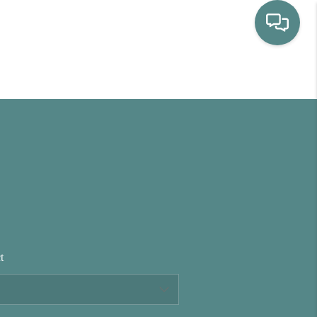
HOME
WHO WE ARE
SELLING
BUYING
t
HOME VALUE
PROPERTY SEARCH