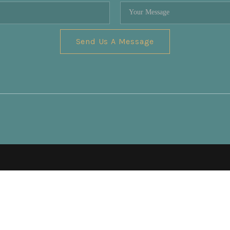
Send Us A Message