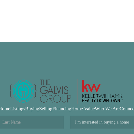
Home
Listings
Buying
Selling
Financing
Home Value
Who We Are
Connec