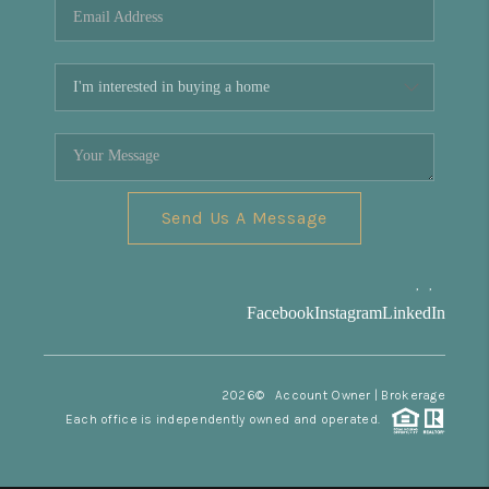
Send Us A Message
,
,
Facebook
Instagram
LinkedIn
2026
© Account Owner | Brokerage
Each office is independently owned and operated.