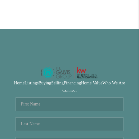
Home
Listings
Buying
Selling
Financing
Home Value
Who We Are
Connect