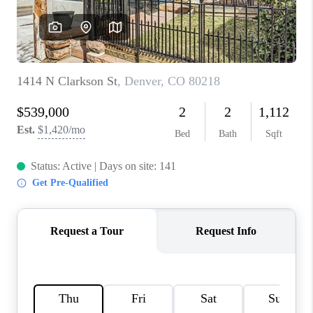
REVIEWS
CONNECT
Facebook
X
Instagram
Pinterest
Youtube
LinkedIn