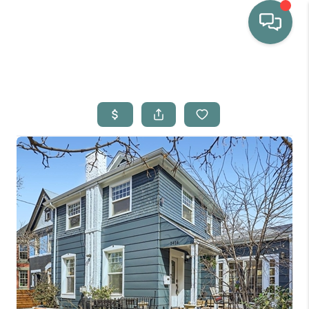
HOME
WHO WE ARE
SELLING
BUYING
HOME VALUE
PROPERTY SEARCH
FINANCING
BLOG