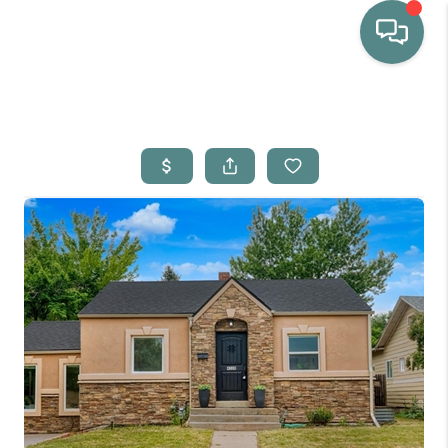
HOME
WHO WE ARE
SELLING
BUYING
HOME VALUE
PROPERTY SEARCH
FINANCING
BLOG