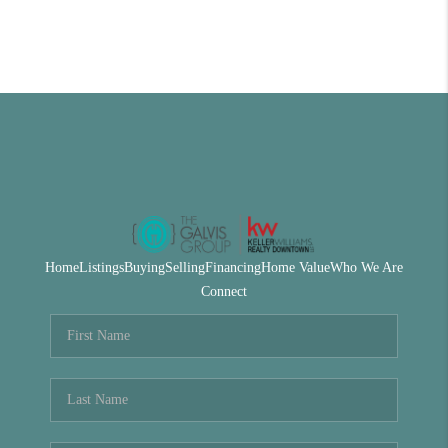
Home
Listings
Buying
Selling
Financing
Home Value
Who We Are
Connect