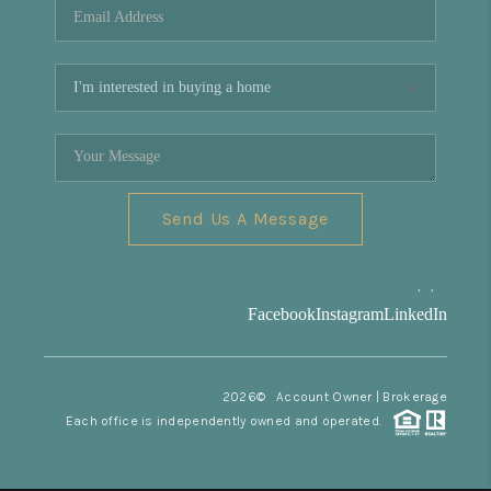
Send Us A Message
,
,
Facebook
Instagram
LinkedIn
2026
© Account Owner | Brokerage
Each office is independently owned and operated.