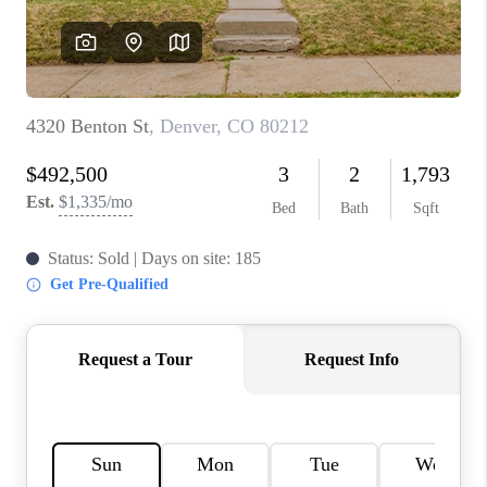
REVIEWS
CONNECT
Facebook
X
Instagram
Pinterest
Youtube
LinkedIn