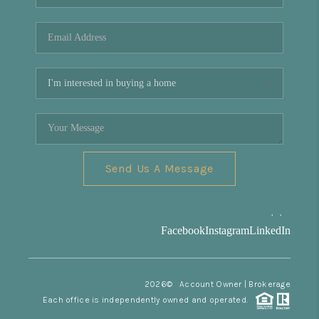
REVIEWS
CONNECT
Facebook
X
Instagram
Pinterest
Youtube
LinkedIn
Send Us A Message
,
,
Facebook
Instagram
LinkedIn
2026
© Account Owner | Brokerage
Each office is independently owned and operated.