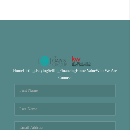
Home
Listings
Buying
Selling
Financing
Home Value
Who We Are
Connect