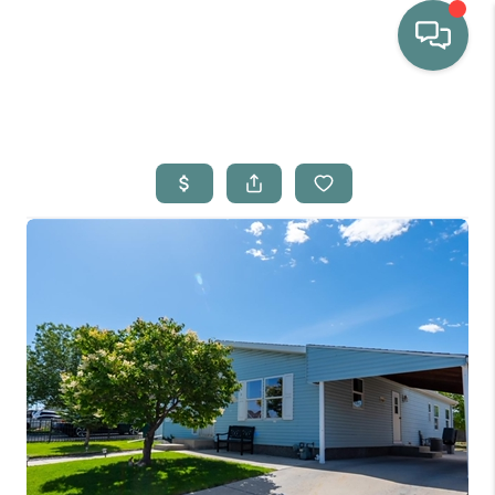
HOME
WHO WE ARE
SELLING
BUYING
HOME VALUE
PROPERTY SEARCH
FINANCING
BLOG