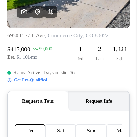
REVIEWS
CONNECT
Facebook
X
Instagram
Pinterest
Youtube
LinkedIn