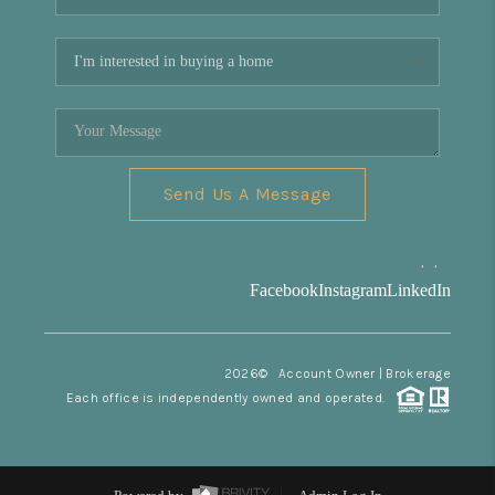
Send Us A Message
,
,
Facebook
Instagram
LinkedIn
2026
© Account Owner | Brokerage
Each office is independently owned and operated.